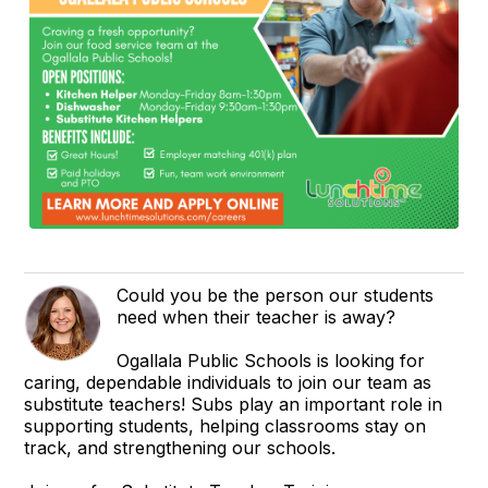
Could you be the person our students
need when their teacher is away?
Ogallala Public Schools is looking for
caring, dependable individuals to join our team as
substitute teachers! Subs play an important role in
supporting students, helping classrooms stay on
track, and strengthening our schools.