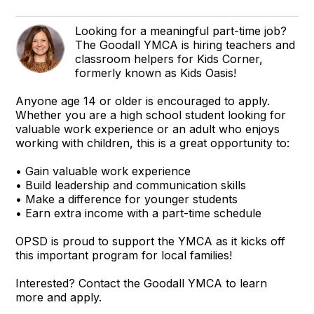
Looking for a meaningful part-time job?
The Goodall YMCA is hiring teachers and
classroom helpers for Kids Corner,
formerly known as Kids Oasis!
Anyone age 14 or older is encouraged to apply.
Whether you are a high school student looking for
valuable work experience or an adult who enjoys
working with children, this is a great opportunity to:
• Gain valuable work experience
• Build leadership and communication skills
• Make a difference for younger students
• Earn extra income with a part-time schedule
OPSD is proud to support the YMCA as it kicks off
this important program for local families!
Interested? Contact the Goodall YMCA to learn
more and apply.