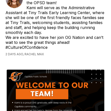
the OPSD team!
Kami will serve as the Administrative
Assistant at Tiny Trails Early Learning Center, where
she will be one of the first friendly faces families see
at Tiny Trails, welcoming students, assisting families
and staff, and helping keep the building running
smoothly each day.
We are excited to have her join OG Nation and can’t
wait to see the great things ahead!
#CultureOfConfidence
2 DAYS AGO, RACHEL MAX