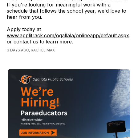
If you're looking for meaningful work with a
schedule that follows the school year, we'd love to
hear from you.
Apply today at
www.applitrack.com/ogallala/onlineapp/default.aspx
or contact us to learn more.
3 DAYS AGO, RACHEL MAX