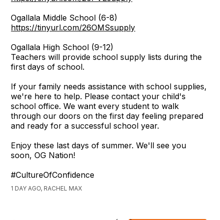
Ogallala Middle School (6-8)
https://tinyurl.com/26OMSsupply
Ogallala High School (9-12)
Teachers will provide school supply lists during the
first days of school.
If your family needs assistance with school supplies,
we're here to help. Please contact your child's
school office. We want every student to walk
through our doors on the first day feeling prepared
and ready for a successful school year.
Enjoy these last days of summer. We'll see you
soon, OG Nation!
#CultureOfConfidence
1 DAY AGO, RACHEL MAX