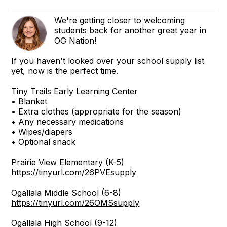
We're getting closer to welcoming
students back for another great year in
OG Nation!
If you haven't looked over your school supply list
yet, now is the perfect time.
Tiny Trails Early Learning Center
• Blanket
• Extra clothes (appropriate for the season)
• Any necessary medications
• Wipes/diapers
• Optional snack
Prairie View Elementary (K-5)
https://tinyurl.com/26PVEsupply
Ogallala Middle School (6-8)
https://tinyurl.com/26OMSsupply
Ogallala High School (9-12)