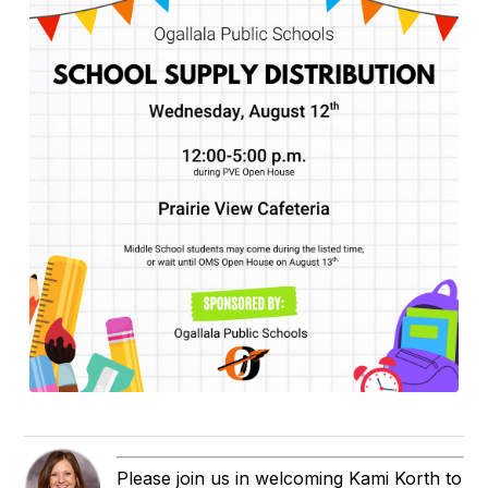
Please join us in welcoming Kami Korth to