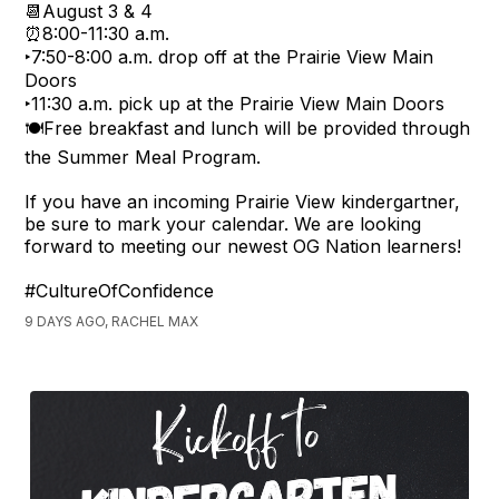
📆August 3 & 4
⏰8:00-11:30 a.m.
‣7:50-8:00 a.m. drop off at the Prairie View Main
Doors
‣11:30 a.m. pick up at the Prairie View Main Doors
🍽️Free breakfast and lunch will be provided through
the Summer Meal Program.
If you have an incoming Prairie View kindergartner,
be sure to mark your calendar. We are looking
forward to meeting our newest OG Nation learners!
#CultureOfConfidence
9 DAYS AGO, RACHEL MAX