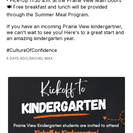
‣ Pick-Up 11:30 a.m. at the Prairie View Main Doors
🍽️ Free breakfast and lunch will be provided
through the Summer Meal Program.
If you have an incoming Prairie View kindergartner,
we can't wait to see you! Here's to a great start and
an amazing kindergarten year.
#CultureOfConfidence
5 DAYS AGO, RACHEL MAX