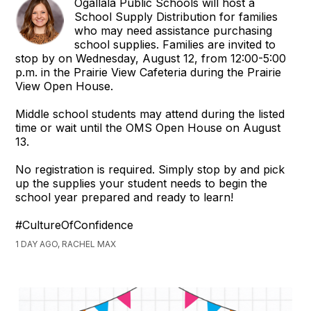
Ogallala Public Schools will host a
School Supply Distribution for families
who may need assistance purchasing
school supplies. Families are invited to
stop by on Wednesday, August 12, from 12:00-5:00
p.m. in the Prairie View Cafeteria during the Prairie
View Open House.
Middle school students may attend during the listed
time or wait until the OMS Open House on August
13.
No registration is required. Simply stop by and pick
up the supplies your student needs to begin the
school year prepared and ready to learn!
#CultureOfConfidence
1 DAY AGO, RACHEL MAX