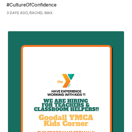
#CultureOfConfidence
3 DAYS AGO, RACHEL MAX