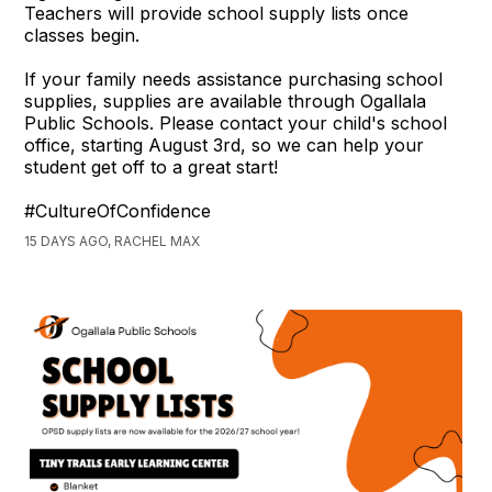
Teachers will provide school supply lists once
classes begin.
If your family needs assistance purchasing school
supplies, supplies are available through Ogallala
Public Schools. Please contact your child's school
office, starting August 3rd, so we can help your
student get off to a great start!
#CultureOfConfidence
15 DAYS AGO, RACHEL MAX