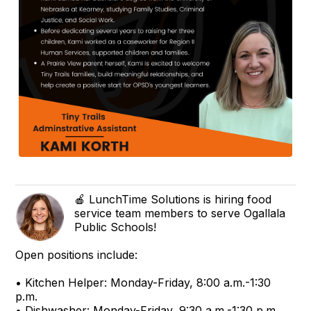
🍎 LunchTime Solutions is hiring food
service team members to serve Ogallala
Public Schools!
Open positions include:
• Kitchen Helper: Monday-Friday, 8:00 a.m.-1:30
p.m.
• Dishwasher: Monday-Friday, 9:30 a.m.-1:30 p.m.