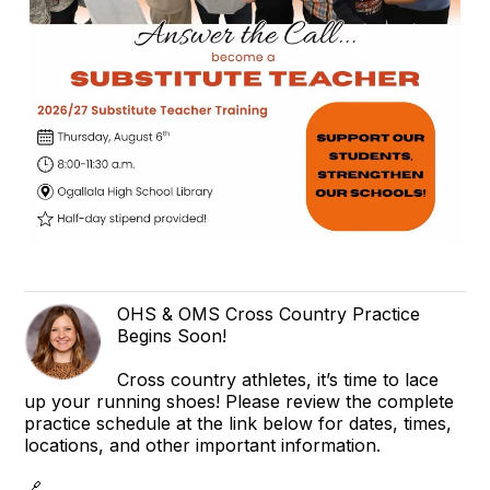
OHS & OMS Cross Country Practice
Begins Soon!
Cross country athletes, it’s time to lace
up your running shoes! Please review the complete
practice schedule at the link below for dates, times,
locations, and other important information.
🔗