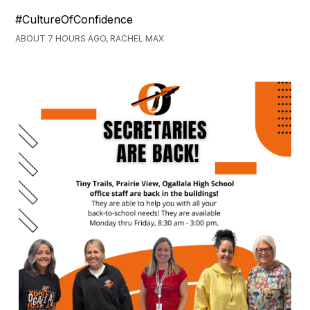
#CultureOfConfidence
ABOUT 7 HOURS AGO, RACHEL MAX