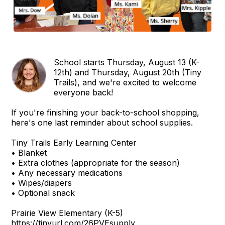
School starts Thursday, August 13 (K-
12th) and Thursday, August 20th (Tiny
Trails), and we're excited to welcome
everyone back!
If you're finishing your back-to-school shopping,
here's one last reminder about school supplies.
Tiny Trails Early Learning Center
• Blanket
• Extra clothes (appropriate for the season)
• Any necessary medications
• Wipes/diapers
• Optional snack
Prairie View Elementary (K-5)
https://tinyurl.com/26PVEsupply