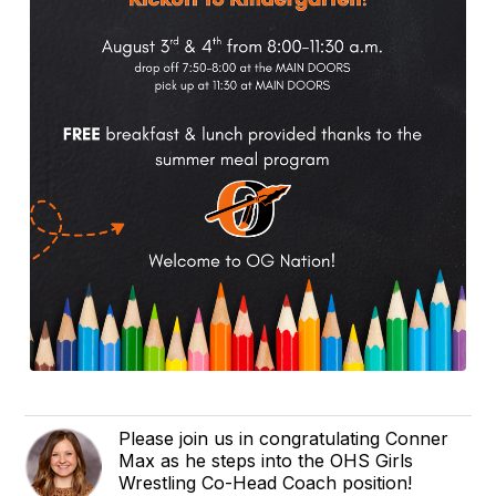
Please join us in congratulating Conner
Max as he steps into the OHS Girls
Wrestling Co-Head Coach position!