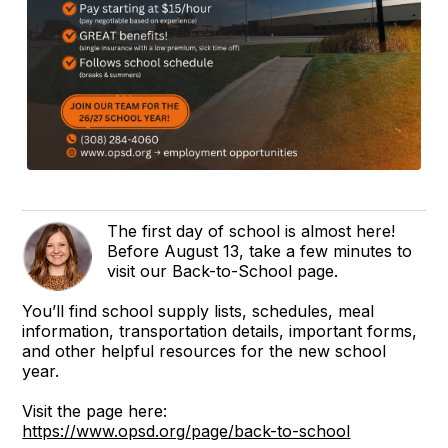
The first day of school is almost here!
Before August 13, take a few minutes to
visit our Back-to-School page.
You’ll find school supply lists, schedules, meal
information, transportation details, important forms,
and other helpful resources for the new school
year.
Visit the page here:
https://www.opsd.org/page/back-to-school