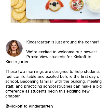
Kindergarten is just around the corner!
We're excited to welcome our newest
Prairie View students for Kickoff to
Kindergarten.
These two mornings are designed to help students
feel comfortable and excited before the first day of
school. Becoming familiar with the building, meeting
staff, and practicing school routines can make a big
difference as students begin this exciting new
chapter.
📚Kickoff to Kindergarten