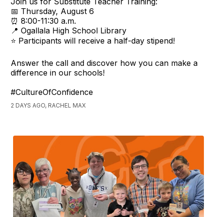
Join us for Substitute Teacher Training:
📅 Thursday, August 6
⏰ 8:00-11:30 a.m.
📍 Ogallala High School Library
⭐ Participants will receive a half-day stipend!
Answer the call and discover how you can make a
difference in our schools!
#CultureOfConfidence
2 DAYS AGO, RACHEL MAX