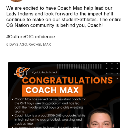
We are excited to have Coach Max help lead our
Lady Indians and look forward to the impact he'll
continue to make on our student-athletes. The entire
OG Nation community is behind you, Coach!
#CultureOfConfidence
6 DAYS AGO, RACHEL MAX