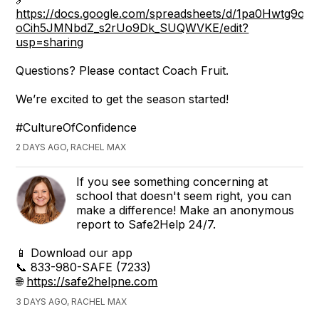
https://docs.google.com/spreadsheets/d/1pa0Hwtg9oj7
oCih5JMNbdZ_s2rUo9Dk_SUQWVKE/edit?
usp=sharing
Questions? Please contact Coach Fruit.
We’re excited to get the season started!
#CultureOfConfidence
2 DAYS AGO, RACHEL MAX
If you see something concerning at
school that doesn't seem right, you can
make a difference! Make an anonymous
report to Safe2Help 24/7.
📱 Download our app
📞 833-980-SAFE (7233)
🌐
https://safe2helpne.com
3 DAYS AGO, RACHEL MAX