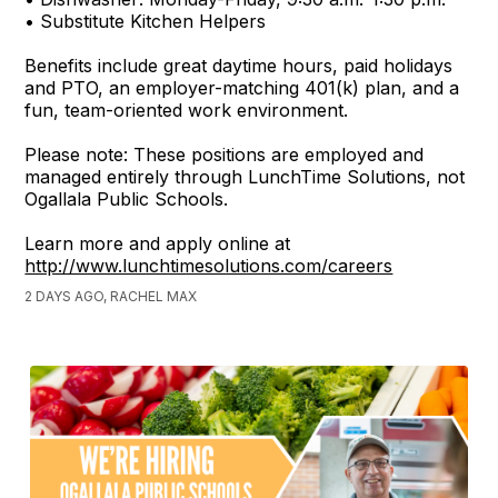
• Substitute Kitchen Helpers
Benefits include great daytime hours, paid holidays
and PTO, an employer-matching 401(k) plan, and a
fun, team-oriented work environment.
Please note: These positions are employed and
managed entirely through LunchTime Solutions, not
Ogallala Public Schools.
Learn more and apply online at
http://www.lunchtimesolutions.com/careers
2 DAYS AGO, RACHEL MAX