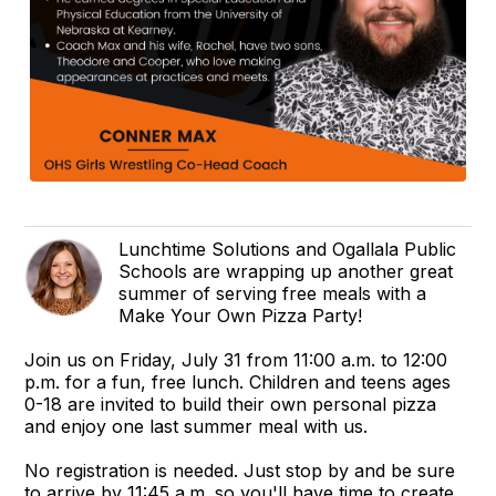
Lunchtime Solutions and Ogallala Public
Schools are wrapping up another great
summer of serving free meals with a
Make Your Own Pizza Party!
Join us on Friday, July 31 from 11:00 a.m. to 12:00
p.m. for a fun, free lunch. Children and teens ages
0-18 are invited to build their own personal pizza
and enjoy one last summer meal with us.
No registration is needed. Just stop by and be sure
to arrive by 11:45 a.m. so you'll have time to create