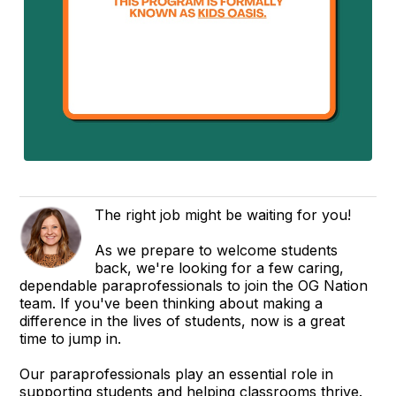
The right job might be waiting for you!
As we prepare to welcome students
back, we're looking for a few caring,
dependable paraprofessionals to join the OG Nation
team. If you've been thinking about making a
difference in the lives of students, now is a great
time to jump in.
Our paraprofessionals play an essential role in
supporting students and helping classrooms thrive.