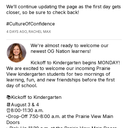
We’ll continue updating the page as the first day gets
closer, so be sure to check back!
#CultureOfConfidence
4 DAYS AGO, RACHEL MAX
We're almost ready to welcome our
newest OG Nation learners!
Kickoff to Kindergarten begins MONDAY!
We are excited to welcome our incoming Prairie
View kindergarten students for two mornings of
learning, fun, and new friendships before the first
day of school.
📚Kickoff to Kindergarten
📆August 3 & 4
⏰8:00-11:30 a.m.
‣Drop-Off 7:50-8:00 a.m. at the Prairie View Main
Doors