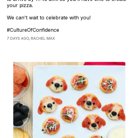
your pizza.
We can't wait to celebrate with you!
#CultureOfConfidence
7 DAYS AGO, RACHEL MAX