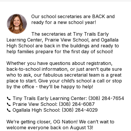
Our school secretaries are BACK and
ready for a new school year!
The secretaries at Tiny Trails Early
Learning Center, Prairie View School, and Ogallala
High School are back in the buildings and ready to
help families prepare for the first day of school!
Whether you have questions about registration,
back-to-school information, or just aren’t quite sure
who to ask, our fabulous secretarial team is a great
place to start. Give your child’s school a call or stop
by the office - they’ll be happy to help!
📞 Tiny Trails Early Learning Center: (308) 284-7654
📞 Prairie View School: (308) 284-6087
📞 Ogallala High School: (308) 284-4029
We’re getting closer, OG Nation! We can’t wait to
welcome everyone back on August 13!