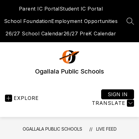
Skip
Parent IC Portal
Student IC Portal
to
content
School Foundation
Employment Opportunities
SEA
26/27 School Calendar
26/27 PreK Calendar
Ogallala Public Schools
SIGN IN
EXPLORE
TRANSLATE
OGALLALA PUBLIC SCHOOLS
LIVE FEED