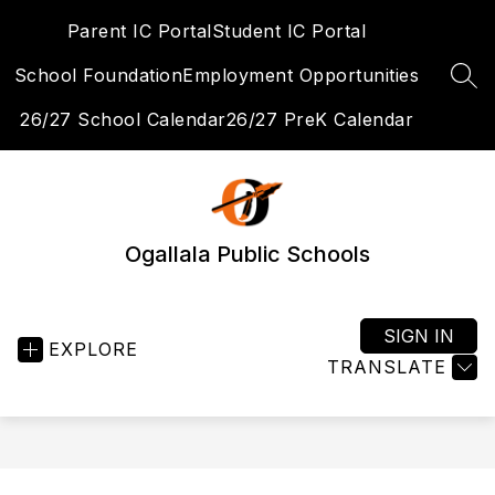
Skip
Parent IC Portal
Student IC Portal
to
content
School Foundation
Employment Opportunities
SEA
26/27 School Calendar
26/27 PreK Calendar
Ogallala Public Schools
SIGN IN
EXPLORE
TRANSLATE