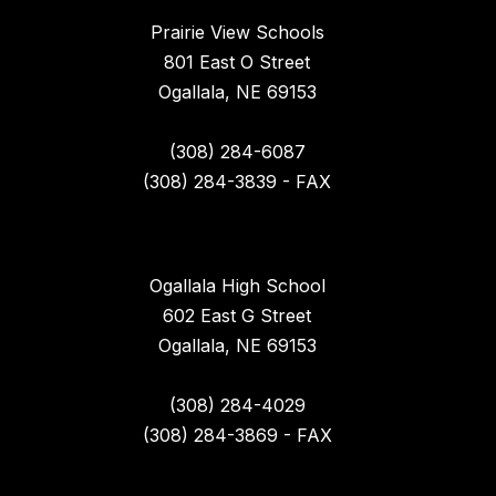
Prairie View Schools
801 East O Street
Ogallala, NE 69153
(308) 284-6087
(308) 284-3839 - FAX
Ogallala High School
602 East G Street
Ogallala, NE 69153
(308) 284-4029
(308) 284-3869 - FAX