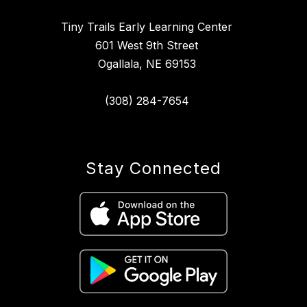
Tiny Trails Early Learning Center
601 West 9th Street
Ogallala, NE 69153
(308) 284-7654
Stay Connected