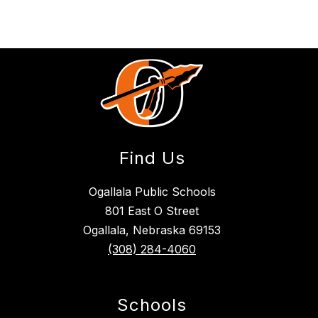
Find Us
Ogallala Public Schools
801 East O Street
Ogallala, Nebraska 69153
(308) 284-4060
Schools