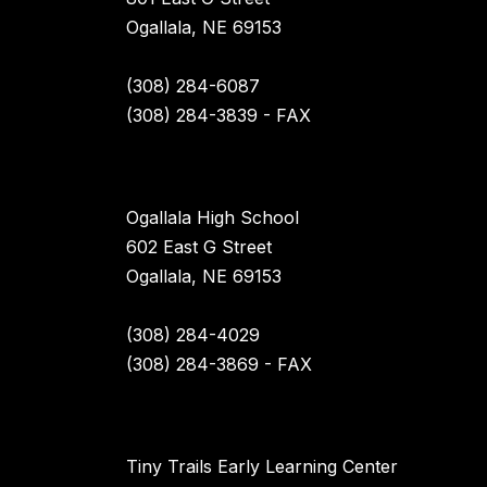
Ogallala, NE 69153
(308) 284-6087
(308) 284-3839 - FAX
Ogallala High School
602 East G Street
Ogallala, NE 69153
(308) 284-4029
(308) 284-3869 - FAX
Tiny Trails Early Learning Center