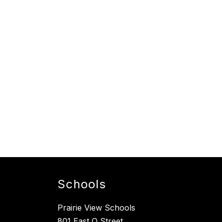
Schools
Prairie View Schools
801 East O Street