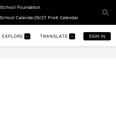
l
School Foundation
Show
Show
TUDENT & FAMILY PORTAL
MORE
OGALLALA HIGH 
SEAR
submenu
submenu
 School Calendar
26/27 PreK Calendar
for
for
Student
&
Family
Portal
EXPLORE
TRANSLATE
SIGN IN