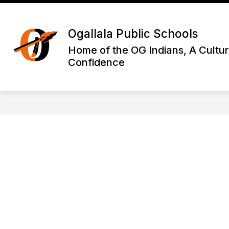
Skip
to
Show
content
DISTRICT INFORMATION
OGA
Ogallala Public Schools
submenu
for
Home of the OG Indians, A Cultur
District
Confidence
Informatio