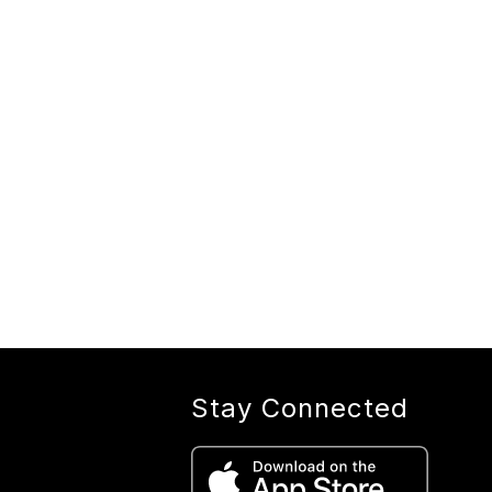
Stay Connected