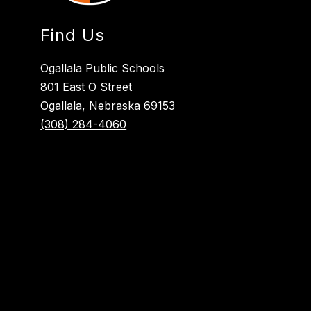
Find Us
Ogallala Public Schools
801 East O Street
Ogallala, Nebraska 69153
(308) 284-4060