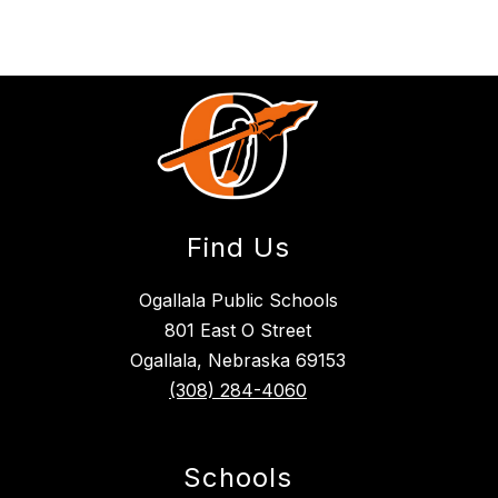
Find Us
Ogallala Public Schools
801 East O Street
Ogallala, Nebraska 69153
(308) 284-4060
Schools