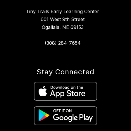
Tiny Trails Early Learning Center
601 West 9th Street
Ogallala, NE 69153
(308) 284-7654
Stay Connected