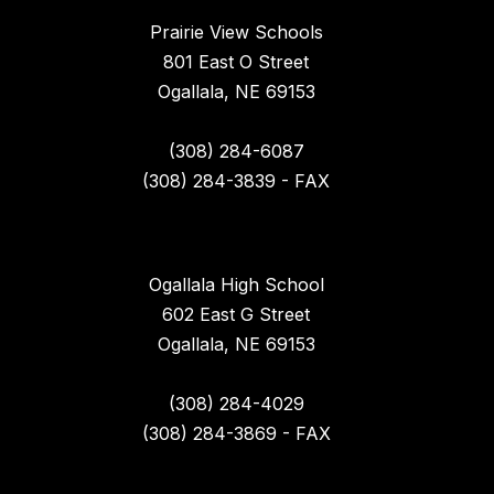
Prairie View Schools
801 East O Street
Ogallala, NE 69153
(308) 284-6087
(308) 284-3839 - FAX
Ogallala High School
602 East G Street
Ogallala, NE 69153
(308) 284-4029
(308) 284-3869 - FAX