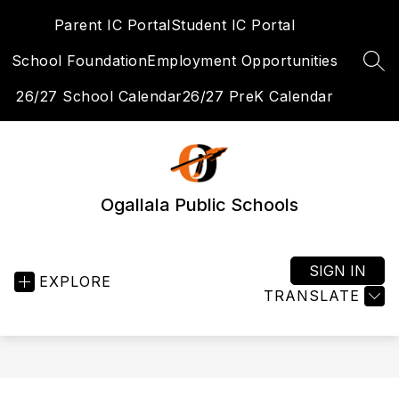
Skip
Parent IC Portal
Student IC Portal
to
content
School Foundation
Employment Opportunities
SEA
26/27 School Calendar
26/27 PreK Calendar
Ogallala Public Schools
SIGN IN
EXPLORE
TRANSLATE