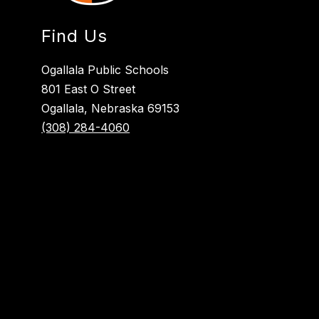
Find Us
Ogallala Public Schools
801 East O Street
Ogallala, Nebraska 69153
(308) 284-4060