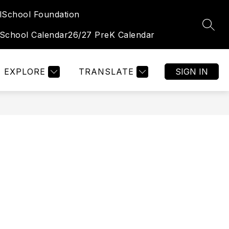
l
School Foundation
Show
Show
TUDENT & FAMILY PORTAL
MORE
OGALLALA HIGH 
SEAR
submenu
submenu
 School Calendar
26/27 PreK Calendar
for
for
Student
&
Family
Portal
EXPLORE
TRANSLATE
SIGN IN