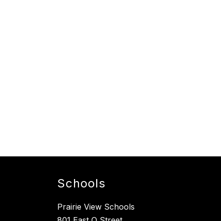
Schools
Prairie View Schools
801 East O Street