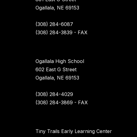
Ogallala, NE 69153
(308) 284-6087
(308) 284-3839 - FAX
Ogallala High School
602 East G Street
Ogallala, NE 69153
(308) 284-4029
(308) 284-3869 - FAX
Tiny Trails Early Learning Center