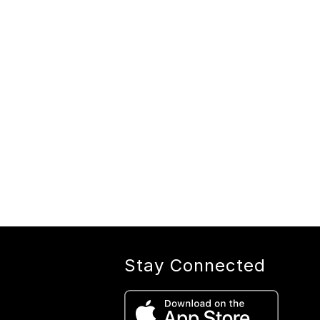
Stay Connected