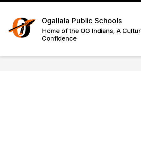
Skip
to
Show
content
DISTRICT INFORMATION
OGA
Ogallala Public Schools
submenu
for
Home of the OG Indians, A Cultur
District
Confidence
Informatio