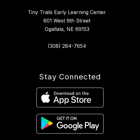
Tiny Trails Early Learning Center
601 West 9th Street
Ogallala, NE 69153
(308) 284-7654
Stay Connected