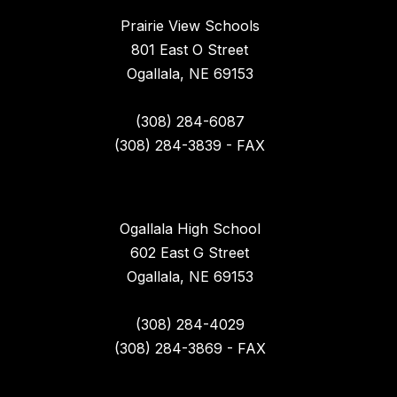
Prairie View Schools
801 East O Street
Ogallala, NE 69153
(308) 284-6087
(308) 284-3839 - FAX
Ogallala High School
602 East G Street
Ogallala, NE 69153
(308) 284-4029
(308) 284-3869 - FAX