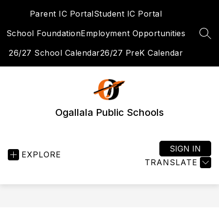
Skip
Parent IC Portal
Student IC Portal
to
content
School Foundation
Employment Opportunities
SEA
26/27 School Calendar
26/27 PreK Calendar
Ogallala Public Schools
SIGN IN
EXPLORE
TRANSLATE