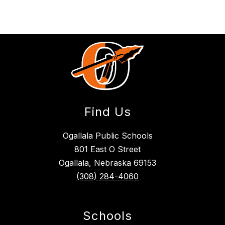
Find Us
Ogallala Public Schools
801 East O Street
Ogallala, Nebraska 69153
(308) 284-4060
Schools