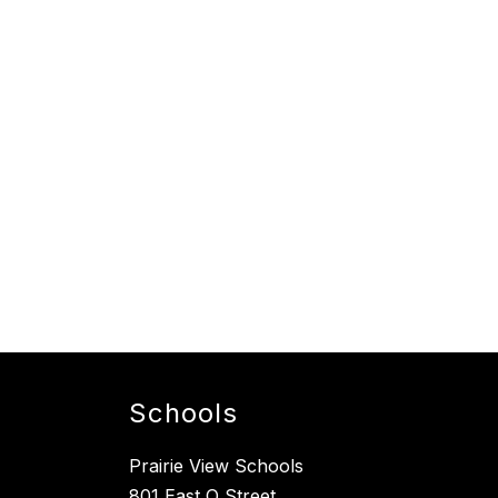
Schools
Prairie View Schools
801 East O Street