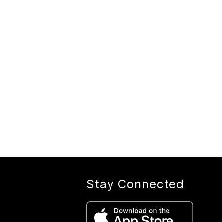
Stay Connected