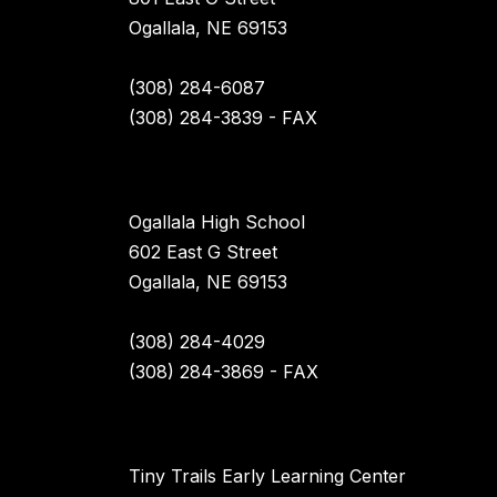
Ogallala, NE 69153
(308) 284-6087
(308) 284-3839 - FAX
Ogallala High School
602 East G Street
Ogallala, NE 69153
(308) 284-4029
(308) 284-3869 - FAX
Tiny Trails Early Learning Center