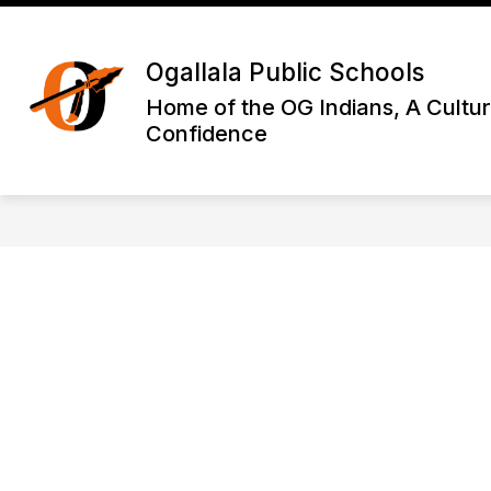
Skip
to
Show
content
DISTRICT INFORMATION
OGA
Ogallala Public Schools
submenu
for
Home of the OG Indians, A Cultur
District
Confidence
Informatio