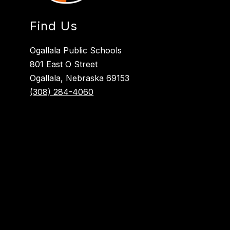
Find Us
Ogallala Public Schools
801 East O Street
Ogallala, Nebraska 69153
(308) 284-4060