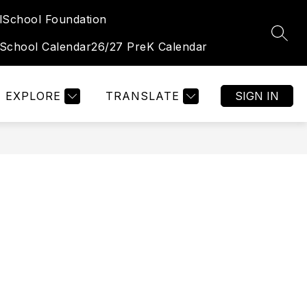
l
School Foundation
Show
Show
TUDENT & FAMILY PORTAL
MORE
OGALLALA HIGH 
SEAR
submenu
submenu
 School Calendar
26/27 PreK Calendar
for
for
Student
&
Family
Portal
EXPLORE
TRANSLATE
SIGN IN