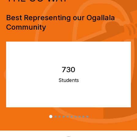
Best Representing our Ogallala
Community
730
Students