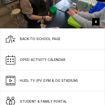
BACK-TO-SCHOOL PAGE
OPSD ACTIVITY CALENDAR
HUDL TV (PV GYM & OG STADIUM)
STUDENT & FAMILY PORTAL