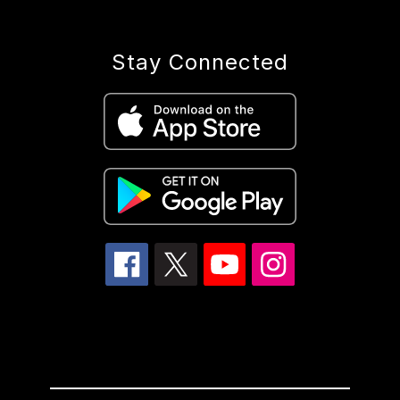
Stay Connected