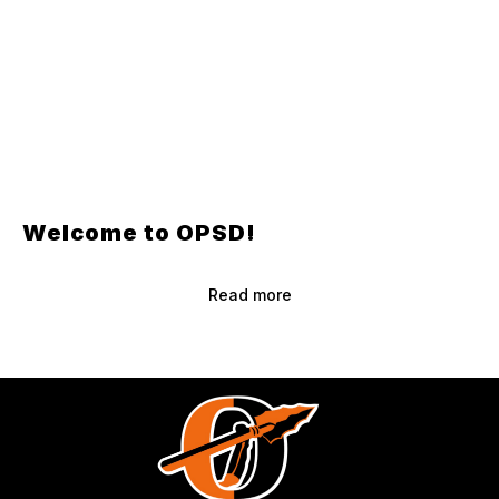
Welcome to OPSD!
Read more