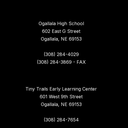
Ogallala High School
602 East G Street
Ogallala, NE 69153
(308) 284-4029
(308) 284-3869 - FAX
Tiny Trails Early Learning Center
601 West 9th Street
Ogallala, NE 69153
(308) 284-7654