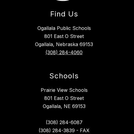
Find Us
Ogallala Public Schools
801 East O Street
Ogallala, Nebraska 69153
(308) 284-4060
Schools
Prairie View Schools
801 East O Street
Ogallala, NE 69153
(308) 284-6087
(308) 284-3839 - FAX