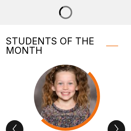
STUDENTS OF THE
MONTH
Previous
Nex
Students
Stu