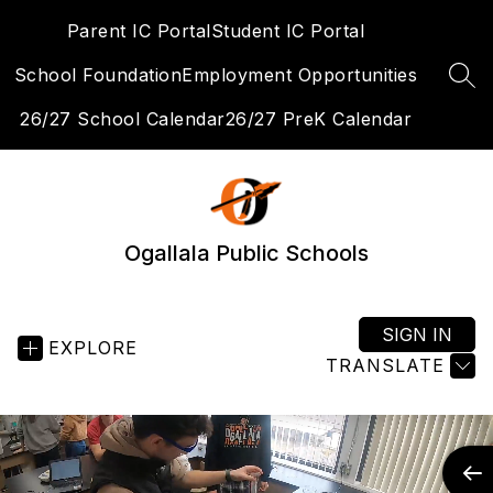
Skip
Parent IC Portal
Student IC Portal
to
content
School Foundation
Employment Opportunities
SEA
26/27 School Calendar
26/27 PreK Calendar
Ogallala Public Schools
SIGN IN
EXPLORE
TRANSLATE