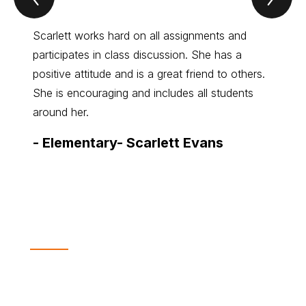
Of
Of
the
the
Month
Mo
Scarlett works hard on all assignments and
Colton
Item
Ite
participates in class discussion. She has a
thinke
positive attitude and is a great friend to others.
his wa
She is encouraging and includes all students
welco
around her.
-
Mid
-
Elementary- Scarlett Evans