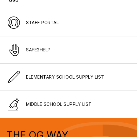
STAFF PORTAL
SAFE2HELP
ELEMENTARY SCHOOL SUPPLY LIST
MIDDLE SCHOOL SUPPLY LIST
THE OG WAY