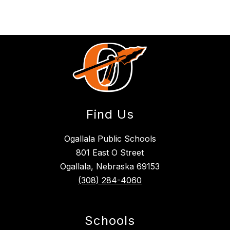
Find Us
Ogallala Public Schools
801 East O Street
Ogallala, Nebraska 69153
(308) 284-4060
Schools