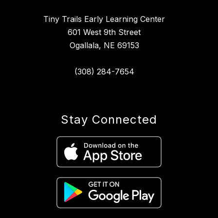
Tiny Trails Early Learning Center
601 West 9th Street
Ogallala, NE 69153
(308) 284-7654
Stay Connected