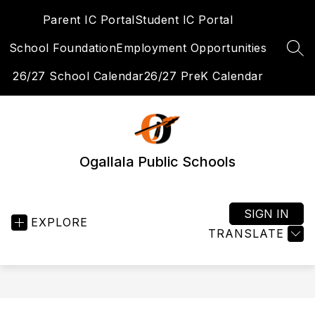
Skip
Parent IC Portal
Student IC Portal
to
content
School Foundation
Employment Opportunities
SEA
26/27 School Calendar
26/27 PreK Calendar
Ogallala Public Schools
SIGN IN
EXPLORE
TRANSLATE