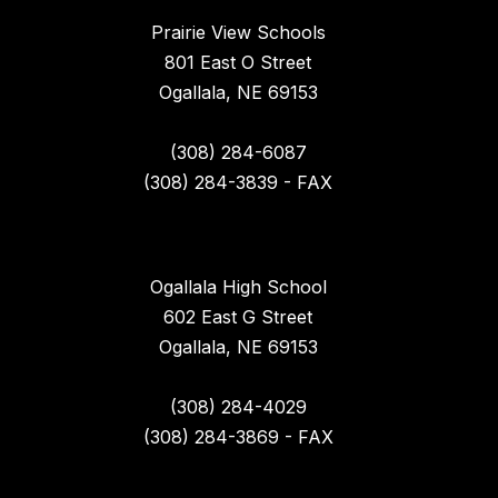
Prairie View Schools
801 East O Street
Ogallala, NE 69153
(308) 284-6087
(308) 284-3839 - FAX
Ogallala High School
602 East G Street
Ogallala, NE 69153
(308) 284-4029
(308) 284-3869 - FAX