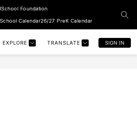
l
School Foundation
Show
Show
TUDENT & FAMILY PORTAL
MORE
OGALLALA HIGH 
SEAR
submenu
submenu
 School Calendar
26/27 PreK Calendar
for
for
Student
&
Family
Portal
EXPLORE
TRANSLATE
SIGN IN