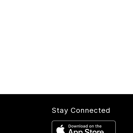
Stay Connected