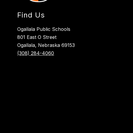
Find Us
Ogallala Public Schools
801 East O Street
Ogallala, Nebraska 69153
(308) 284-4060