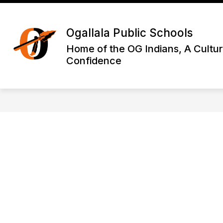
Skip
to
Show
content
DISTRICT INFORMATION
OGA
Ogallala Public Schools
submenu
for
Home of the OG Indians, A Cultur
District
Confidence
Informatio