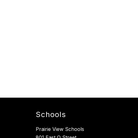
Schools
Prairie View Schools
801 East O Street