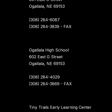
Ogallala, NE 69153
(308) 284-6087
(308) 284-3839 - FAX
Ogallala High School
602 East G Street
Ogallala, NE 69153
(308) 284-4029
(308) 284-3869 - FAX
Tiny Trails Early Learning Center