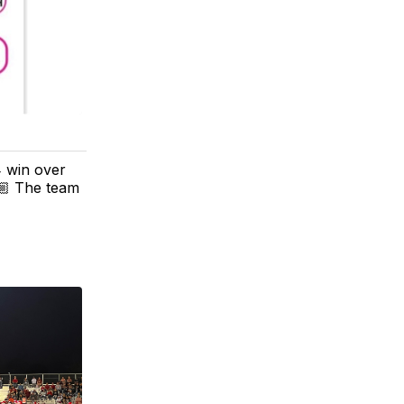
4 win over
🏼 The team