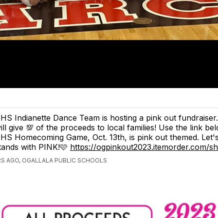
HS Indianette Dance Team is hosting a pink out fundraiser
ill give 💯 of the proceeds to local families! Use the link be
HS Homecoming Game, Oct. 13th, is pink out themed. Let's f
tands with PINK!🩷
https://ogpinkout2023.itemorder.com/
S AGO, OGALLALA PUBLIC SCHOOLS