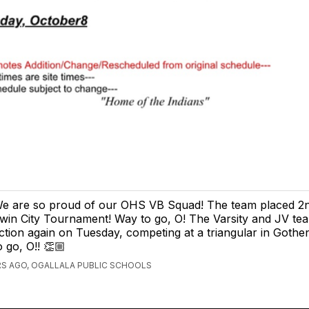
e are so proud of our OHS VB Squad! The team placed 2n
win City Tournament! Way to go, O! The Varsity and JV team
ction again on Tuesday, competing at a triangular in Goth
o go, O!! 👏🏼
S AGO, OGALLALA PUBLIC SCHOOLS