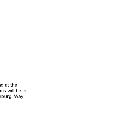
d at the
s will be in
enburg. Way