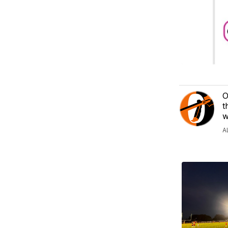
O
t
w
A