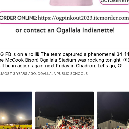
G FB is on a roll!!! The team captured a phenomenal 34-1
he McCook Bison! Ogallala Stadium was rocking tonight! 
ill be in action again next Friday in Chadron. Let's go, O!
LMOST 3 YEARS AGO, OGALLALA PUBLIC SCHOOLS