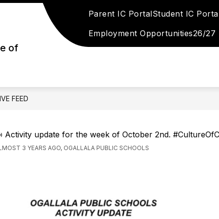
Parent IC Portal
Student IC Porta
Show
LLALA PUBLIC SCHOOLS STRATEGIC PLAN
S
submenu
Employment Opportunities
26/27
for
Ogallala
e of
Public
Schools
n
Strategic
Plan
IVE FEED
 Activity update for the week of October 2nd. #CultureOf
LMOST 3 YEARS AGO, OGALLALA PUBLIC SCHOOLS