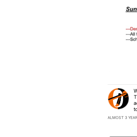
W
T
a
t
ALMOST 3 YEAR