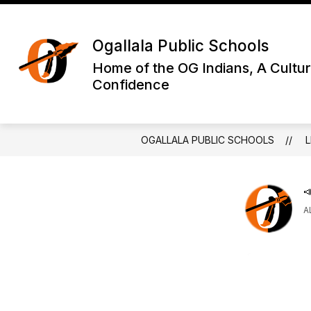
Skip
to
Show
content
DISTRICT INFORMATION
OGA
Ogallala Public Schools
submenu
for
Home of the OG Indians, A Cultur
District
Confidence
Informatio
OGALLALA PUBLIC SCHOOLS
L

A