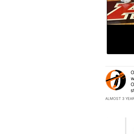
O
w
O
s
ALMOST 3 YEAR