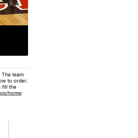
. The team
low to order.
ill the
shop/home
: