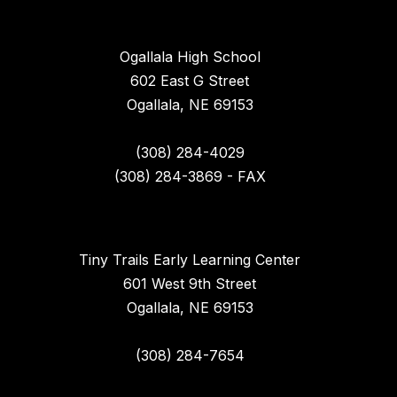
Ogallala High School
602 East G Street
Ogallala, NE 69153
(308) 284-4029
(308) 284-3869 - FAX
Tiny Trails Early Learning Center
601 West 9th Street
Ogallala, NE 69153
(308) 284-7654