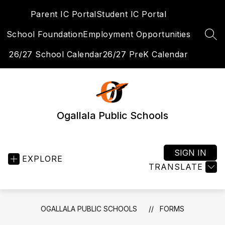
Skip
Parent IC Portal
Student IC Portal
to
content
School Foundation
Employment Opportunities
SEA
26/27 School Calendar
26/27 PreK Calendar
Ogallala Public Schools
SIGN IN
EXPLORE
TRANSLATE
OGALLALA PUBLIC SCHOOLS
FORMS