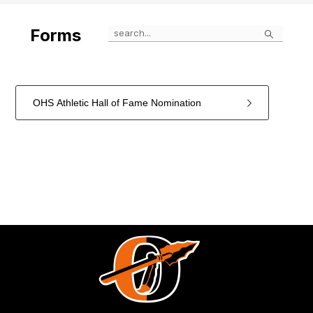
Search
Forms
OHS Athletic Hall of Fame Nomination
1
forms
were
found.