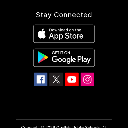
Stay Connected
Copyright © 2026 Ogallala Public Schools. All