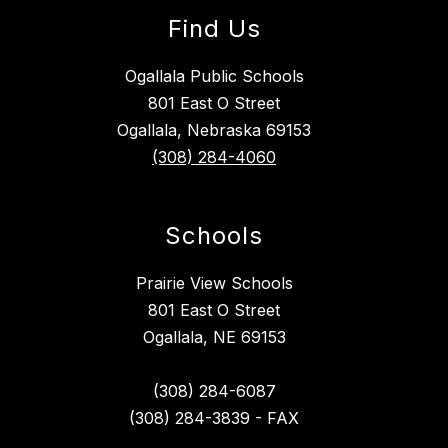
Find Us
Ogallala Public Schools
801 East O Street
Ogallala, Nebraska 69153
(308) 284-4060
Schools
Prairie View Schools
801 East O Street
Ogallala, NE 69153
(308) 284-6087
(308) 284-3839 - FAX